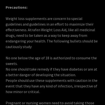
Precautions:
Weight loss supplements are concern to special
guidelines and guidelines in an effort to maximize their
effectiveness. Atrafen Weight Loss Aid, like all medicinal
drugs, need to be taken as a way to keep away from
endangering your health. The following bullets should be
cautiously study:
No one below the age of 18 is authorized to consume the
sweets.
No one should take remedy if they have diabetes or are at
a better danger of developing the situation.
People should use these supplements with caution in the
event that they have any kind of infection, irrespective of
how minor or critical.
Pregnant or nursing women need to avoid taking those