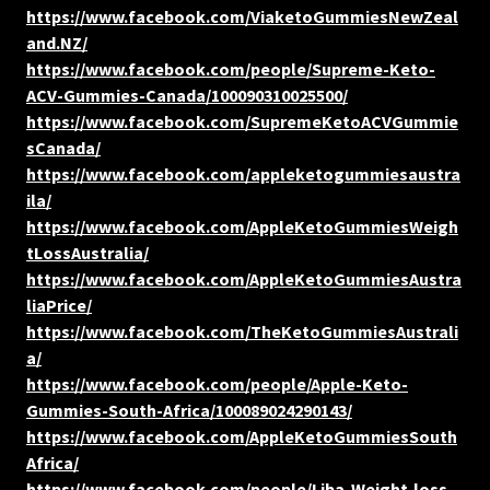
https://www.facebook.com/ViaketoGummiesNewZeal
and.NZ/
https://www.facebook.com/people/Supreme-Keto-
ACV-Gummies-Canada/100090310025500/
https://www.facebook.com/SupremeKetoACVGummie
sCanada/
https://www.facebook.com/appleketogummiesaustra
ila/
https://www.facebook.com/AppleKetoGummiesWeigh
tLossAustralia/
https://www.facebook.com/AppleKetoGummiesAustra
liaPrice/
https://www.facebook.com/TheKetoGummiesAustrali
a/
https://www.facebook.com/people/Apple-Keto-
Gummies-South-Africa/100089024290143/
https://www.facebook.com/AppleKetoGummiesSouth
Africa/
https://www.facebook.com/people/Liba-Weight-loss-