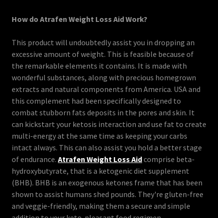
How do Atrafen Weight Loss Aid Work?
This product will undoubtedly assist you in dropping an
excessive amount of weight. This is feasible because of
the remarkable elements it contains. It is made with
wonderful substances, along with precious homegrown
extracts and natural components from America. USA and
this complement had been specifically designed to
combat stubborn fats deposits in the pores and skin. It
can kickstart your ketosis interaction and use fat to create
multi-energy at the same time as keeping your carbs
intact always. This can also assist you hold a better stage
of endurance.
Atrafen Weight Loss Aid
comprise beta-
hydroxybutyrate, that is a ketogenic diet supplement
(BHB). BHB is an exogenous ketones frame that has been
shown to assist humans shed pounds. They're gluten-free
and veggie-friendly, making them a secure and simple
addition to your keto-pleasant food regimen.