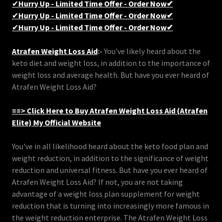
✔
Hurry Up - Limited Time Offer - Order Now✔
✔
Hurry Up - Limited Time Offer - Order Now✔
✔
Hurry Up - Limited Time Offer - Order Now✔
Atrafen Weight Loss Aid
:-
You've likely heard about the
keto diet and weight loss, in addition to the importance of
weight loss and average health. But have you ever heard of
Atrafen Weight Loss Aid?
==> Click Here to Buy Atrafen Weight Loss Aid (Atrafen
Elite) My Official Website
You've in all likelihood heard about the keto food plan and
weight reduction, in addition to the significance of weight
reduction and universal fitness. But have you ever heard of
Atrafen Weight Loss Aid? If not, you are not taking
advantage of a weight loss plan supplement for weight
reduction that is turning into increasingly more famous in
the weight reduction enterprise. The Atrafen Weight Loss