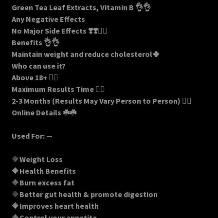
Green Tea Leaf Extracts, Vitamin B 👌👌
Any Negative Effects
No Major Side Effects ❣️❣️🏋️‍♀️
Benefits 👌👌
Maintain weight and reduce cholesterol🍀
Who can use it?
Above 18+ 🏋️‍♀️
Maximum Results Time 🤷‍♀️
2-3 Months (Results May Vary Person to Person) 🚶‍♀️
Online Details ☘️☘️
Used For: —
🔶
Weight Loss
🔶
Health Benefits
🔶
Burn excess fat
🔶
Better gut health & promote digestion
🔶
Improves heart health
🔶
Control your appetite