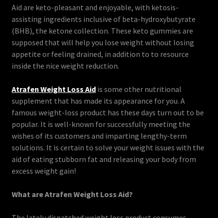
Aid are keto-pleasant and enjoyable, with ketosis-
assisting ingredients inclusive of beta-hydroxybutyrate
(BHB), the ketone collection. These keto gummies are
supposed that will help you lose weight without losing
appetite or feeling drained, in addition to to resource
inside the nice weight reduction.
Atrafen Weight Loss Aid
is some other nutritional
supplement that has made its appearance for you. A
famous weight-loss product has these days turn out to be
popular. It is well-known for successfully meeting the
wishes of its customers and imparting lengthy-term
solutions. It is certain to solve your weight issues with the
aid of eating stubborn fat and releasing your body from
excess weight gain!
What are Atrafen Weight Loss Aid?
The lately dispatched weight loss product consumes