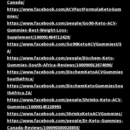
Canada/
https://www.facebook.com/ACVFastFormulaKetoGum
mies/
https://www.facebook.com/people/Go90-Keto-ACV-
Gummies-Best-Weight-Loss-
Supplement/100091484712429/
https://www.facebook.com/Go90KetoACVGummiesUS
A/
https://www.facebook.com/people/Dischem-Keto-
Gummies-South-Africa-Reviews/100090012674090/
https://www.facebook.com/DischemKetoACVGummies
SouthAfrica/
https://www.facebook.com/DischemKetoGummiesSou
thAfrica.ZA/
https://www.facebook.com/people/Shrinkx-Keto-ACV-
Gummies/10009145228993
https://www.facebook.com/ShrinkxKetoACVGummies/
https://www.facebook.com/people/Dr-Keto-Gummies-
Canada-Reviews/100090380028858/