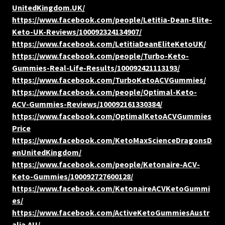
UnitedKingdom.UK/
https://www.facebook.com/people/Letitia-Dean-Elite-
Keto-UK-Reviews/100092324134907/
https://www.facebook.com/LetitiaDeanEliteKetoUK/
https://www.facebook.com/people/Turbo-Keto-
Gummies-Real-Life-Results/100092421113193/
https://www.facebook.com/TurboKetoACVGummies/
https://www.facebook.com/people/Optimal-Keto-
ACV-Gummies-Reviews/100092161330384/
https://www.facebook.com/OptimalKetoACVGummies
Price
https://www.facebook.com/KetoMaxScienceDragonsD
enUnitedKingdom/
https://www.facebook.com/people/Ketonaire-ACV-
Keto-Gummies/100092727600128/
https://www.facebook.com/KetonaireACVKetoGummi
es/
https://www.facebook.com/ActiveKetoGummiesAustr
alia.AU/