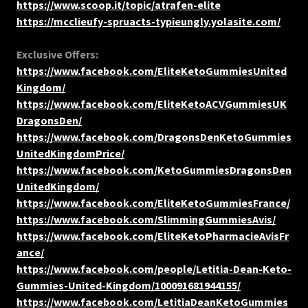
https://www.scoop.it/topic/atrafen-elite
https://mcclieufy-spruacts-typieungly.yolasite.com/
Exclusive Offers:
https://www.facebook.com/EliteKetoGummiesUnited
Kingdom/
https://www.facebook.com/EliteKetoACVGummiesUK
DragonsDen/
https://www.facebook.com/DragonsDenKetoGummies
UnitedKingdomPrice/
https://www.facebook.com/KetoGummiesDragonsDen
UnitedKingdom/
https://www.facebook.com/EliteKetoGummiesFrance/
https://www.facebook.com/SlimmingGummiesAvis/
https://www.facebook.com/EliteKetoPharmacieAvisFr
ance/
https://www.facebook.com/people/Letitia-Dean-Keto-
Gummies-United-Kingdom/100091681944155/
https://www.facebook.com/LetitiaDeanKetoGummies