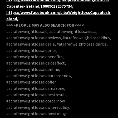
Capsules-Ireland/100090172575734/
https://www.facebook.com/LibaWeightlossCapsulesIr
eland/
>>>>PEOPLE MAY ALSO SEARCH FOR<<<<
#atrafenweightlossaid, #atrafenweightlossaidusa,
#atrafenweightlossaidreviews, #atrafenweightlossaidbuy,
#atrafenweightlossaidsale, #atrafenweightlossaidprice,
#atrafenweightlossaidprice,
#atrafenweightlossaidbenefits,
#atrafenweightlossaidsideeffect,
#atrafenweightlossaidonline,
#atrafenweightlossaidpurchasenow,
#atrafenweightlossaidoffer,
#atrafenweightlossaidamazone,
#atrafenweightlossaidbestresult,
#atrafenweightlossaidordernow,
#atrafenweightlossaidwheretobuy,
#atrafenweightlossaidhowtobuy,