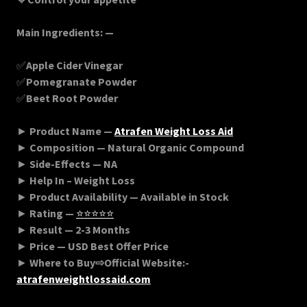
Main Ingredients: —
✅
Apple Cider Vinegar
✅
Pomegranate Powder
✅
Beet Root Powder
►
Product Name —
Atrafen Weight Loss Aid
►
Composition — Natural Organic Compound
►
Side-Effects — NA
►
Help In – Weight Loss
►
Product Availability — Available in Stock
►
Rating —
⭐⭐⭐⭐⭐
►
Result — 2-3 Months
►
Price — USD Best Offer Price
►
Where to Buy⇨Official Website:-
atrafenweightlossaid
.com