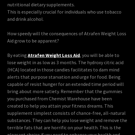
nutritional dietary supplements.
This is especially crucial for individuals who use tobacco
and drink alcohol.
How speedy will the consequences of Atrafen Weight Loss
Aid grow to be apparent?
By eating
Atrafen Weight Loss Aid
, you will be able to
lose weight in as low as 3 months. The hydroxy citric acid
(HCA) located in those candies facilitates to dam mind
alerts that purpose starvation and urge for food. Being
capable of resist hunger for an extended time period will
bring about more satiety. Remember that the gummies
you purchased from Chemist Warehouse have been
created to help you attain your fitness dreams. This
supplement simplest consists of chance-free, all-natural
substances. They can help you lose weight and remove the
terrible fats that are horrific on your health. This is the
pleasant choice if you need to enhance your health and