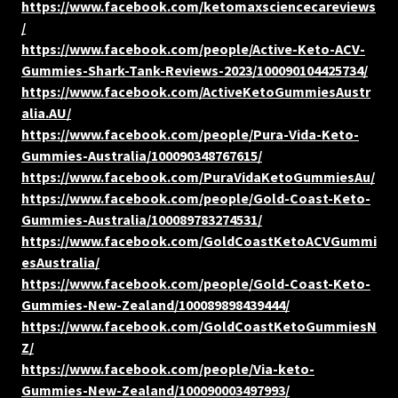
https://www.facebook.com/ketomaxsciencecareviews
/
https://www.facebook.com/people/Active-Keto-ACV-
Gummies-Shark-Tank-Reviews-2023/100090104425734/
https://www.facebook.com/ActiveKetoGummiesAustr
alia.AU/
https://www.facebook.com/people/Pura-Vida-Keto-
Gummies-Australia/100090348767615/
https://www.facebook.com/PuraVidaKetoGummiesAu/
https://www.facebook.com/people/Gold-Coast-Keto-
Gummies-Australia/100089783274531/
https://www.facebook.com/GoldCoastKetoACVGummi
esAustralia/
https://www.facebook.com/people/Gold-Coast-Keto-
Gummies-New-Zealand/100089898439444/
https://www.facebook.com/GoldCoastKetoGummiesN
Z/
https://www.facebook.com/people/Via-keto-
Gummies-New-Zealand/100090003497993/