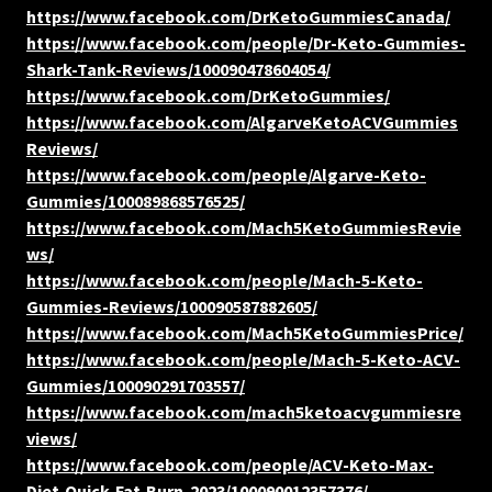
https://www.facebook.com/DrKetoGummiesCanada/
https://www.facebook.com/people/Dr-Keto-Gummies-
Shark-Tank-Reviews/100090478604054/
https://www.facebook.com/DrKetoGummies/
https://www.facebook.com/AlgarveKetoACVGummies
Reviews/
https://www.facebook.com/people/Algarve-Keto-
Gummies/100089868576525/
https://www.facebook.com/Mach5KetoGummiesRevie
ws/
https://www.facebook.com/people/Mach-5-Keto-
Gummies-Reviews/100090587882605/
https://www.facebook.com/Mach5KetoGummiesPrice/
https://www.facebook.com/people/Mach-5-Keto-ACV-
Gummies/100090291703557/
https://www.facebook.com/mach5ketoacvgummiesre
views/
https://www.facebook.com/people/ACV-Keto-Max-
Diet-Quick-Fat-Burn-2023/100090012357376/