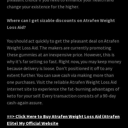
change your existence for the higher.
Where can I get sizable discounts on Atrafen Weight
Loss Aid?
You should act quickly to get the pleasant deal on Atrafen
Weight Loss Aid. The makers are currently promoting
these gummies at an inexpensive price. However, this is
why it's far selling so fast. Right now, you may keep money
because delivery is loose. Don't positioned it off to any
extent further. You can save cash via making more than
one purchases. Visit the reliable Atrafen Weight Loss Aid
internet site to experience the fat-burning advantages of
keto for your self. Every transaction consists of a 90-day
cash-again assure.
==> Click Here to Buy Atrafen Weight Loss Aid (Atrafen
Elite) My Official Website