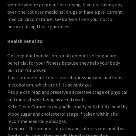
women who're pregnant or nursing. If you're taking any
over-the-counter medicinal drugs or have a pre-current
medical circumstance, seek advice from your doctor
before eating those gummies.
Health benefits:
On a regular foundation, small amounts of sugar are
beneficial for your fitness because they help your body
burn fat for power.
This complement treats metabolic syndrome and boosts
metabolism, which are of its advantages.
People can reap and preserve a excessive stage of physical
and mental well-being as a end result.
Keto Clean Gummies may additionally help hold a healthy
blood sugar and cholesterol stage if taken within the
recommended daily dosages.
It reduces the amount of carbs and calories consumed via
food at the same time as additionally focused on