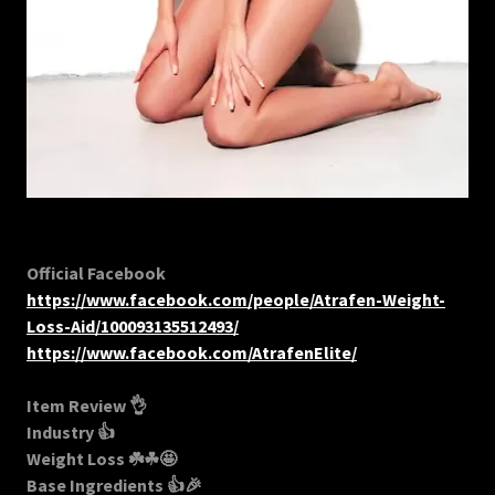
Official Facebook
https://www.facebook.com/people/Atrafen-Weight-
Loss-Aid/100093135512493/
https://www.facebook.com/AtrafenElite/
Item Review 👌
Industry 👍
Weight Loss ☘️☘🤩
Base Ingredients 👍🎉