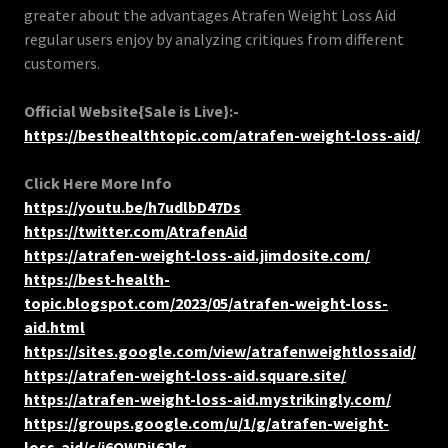
greater about the advantages Atrafen Weight Loss Aid
regular users enjoy by analyzing critiques from different
customers.
Official Website{Sale is Live}:-
https://besthealthtopic.com/atrafen-weight-loss-aid/
Click Here More Info
https://youtu.be/h7udlbD47Ds
https://twitter.com/AtrafenAid
https://atrafen-weight-loss-aid.jimdosite.com/
https://best-health-
topic.blogspot.com/2023/05/atrafen-weight-loss-
aid.html
https://sites.google.com/view/atrafenweightlossaid/
https://atrafen-weight-loss-aid.square.site/
https://atrafen-weight-loss-aid.mystrikingly.com/
https://groups.google.com/u/1/g/atrafen-weight-
loss-aid/c/i6OWPjI62lg