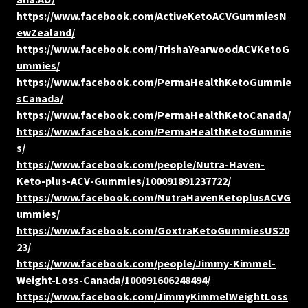
https://www.facebook.com/ActiveKetoACVGummiesN
ewZealand/
https://www.facebook.com/TrishaYearwoodACVKetoG
ummies/
https://www.facebook.com/PermaHealthKetoGummie
sCanada/
https://www.facebook.com/PermaHealthKetoCanada/
https://www.facebook.com/PermaHealthKetoGummie
s/
https://www.facebook.com/people/Nutra-Haven-
Keto-plus-ACV-Gummies/100091891237722/
https://www.facebook.com/NutraHavenKetoplusACVG
ummies/
https://www.facebook.com/GoxtraKetoGummiesUS20
23/
https://www.facebook.com/people/Jimmy-Kimmel-
Weight-Loss-Canada/100091606248494/
https://www.facebook.com/JimmyKimmelWeightLoss