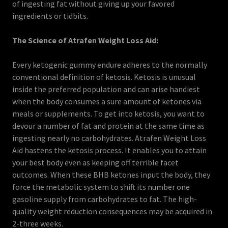
of ingesting fat without giving up your favored
ingredients or tidbits.
The Science of Atrafen Weight Loss Aid:
Every ketogenic gummy endure adheres to the normally
conventional definition of ketosis. Ketosis is unusual
inside the preferred population and can arise handiest
when the body consumes a sure amount of ketones via
meals or supplements. To get into ketosis, you want to
devour a number of fat and protein at the same time as
ingesting nearly no carbohydrates. Atrafen Weight Loss
Aid hastens the ketosis process. It enables you to attain
your best body even as keeping off terrible facet
outcomes. When these BHB ketones input the body, they
force the metabolic system to shift its number one
gasoline supply from carbohydrates to fat. The high-
quality weight reduction consequences may be acquired in
2-three weeks.