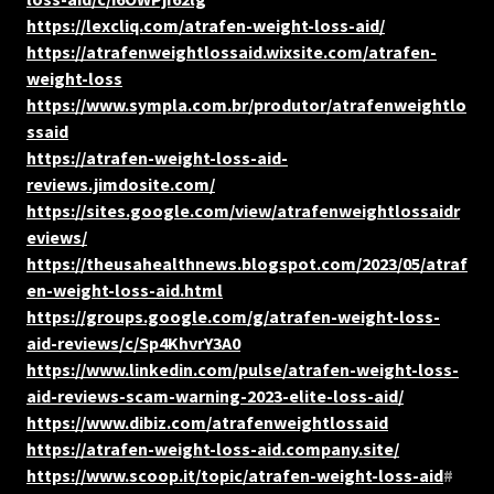
https://lexcliq.com/atrafen-weight-loss-aid/
https://atrafenweightlossaid.wixsite.com/atrafen-
weight-loss
https://www.sympla.com.br/produtor/atrafenweightlo
ssaid
https://atrafen-weight-loss-aid-
reviews.jimdosite.com/
https://sites.google.com/view/atrafenweightlossaidr
eviews/
https://theusahealthnews.blogspot.com/2023/05/atraf
en-weight-loss-aid.html
https://groups.google.com/g/atrafen-weight-loss-
aid-reviews/c/Sp4KhvrY3A0
https://www.linkedin.com/pulse/atrafen-weight-loss-
aid-reviews-scam-warning-2023-elite-loss-aid/
https://www.dibiz.com/atrafenweightlossaid
https://atrafen-weight-loss-aid.company.site/
https://www.scoop.it/topic/atrafen-weight-loss-aid
#