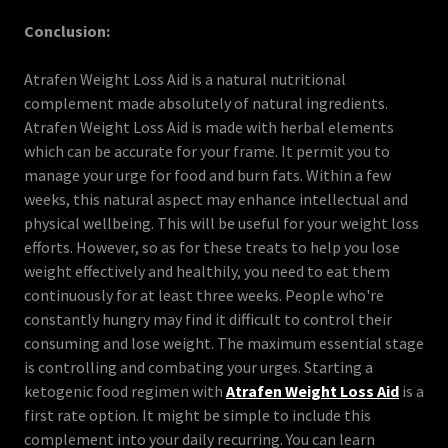
Conclusion:
Atrafen Weight Loss Aid is a natural nutritional
complement made absolutely of natural ingredients.
Atrafen Weight Loss Aid is made with herbal elements
which can be accurate for your frame. It permit you to
manage your urge for food and burn fats. Within a few
weeks, this natural aspect may enhance intellectual and
physical wellbeing. This will be useful for your weight loss
efforts. However, so as for these treats to help you lose
weight effectively and healthily, you need to eat them
continuously for at least three weeks. People who're
constantly hungry may find it difficult to control their
consuming and lose weight. The maximum essential stage
is controlling and combating your urges. Starting a
ketogenic food regimen with
Atrafen Weight Loss Aid
is a
first rate option. It might be simple to include this
complement into your daily recurring. You can learn