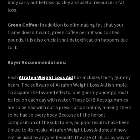
body carry out ketosis quickly and useful resource in fat
loss.
Green Coffee:
In addition to eliminating fat that your
frame doesn't want, green coffee permit you to shed
pounds. It is also crucial that detoxification happens due
to it.
Buyer Recommendations:
Each
Atrafen Weight Loss Aid
box includes thirty gummy
bears. The software of Atrafen Weight Loss Aid is simple.
To acquire the favored effects, one gummy undergo must
be fed on each day with water. These BHB Keto gummies
are to be had with out a prescription online, making them
to be had to every body. Because of the herbal
composition of the substance, no poor results have been
linked to its intake. Atrafen Weight Loss Aid should now
not be used by anyone beneath the age of 18, or by way of