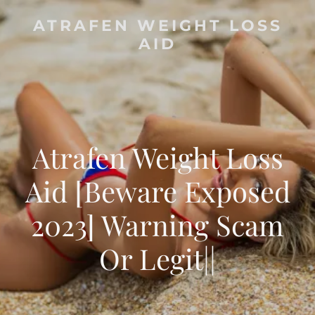
ATRAFEN WEIGHT LOSS
AID
Atrafen Weight Loss
Aid [Beware Exposed
2023] Warning Scam
Or Legit||