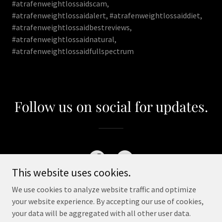
#atrafenweightlossaidscam,
#atrafenweightlossaidalert, #atrafenweightlossaiddiet,
#atrafenweightlossaidbestreviews,
#atrafenweightlossaidnatural,
#atrafenweightlossaidfullspectrum
Follow us on social for updates.
This website uses cookies.
We use cookies to analyze website traffic and optimize
your website experience. By accepting our use of cookies,
your data will be aggregated with all other user data.
Copyright © 2023 Atrafen Weight Loss Aid - All Rights Reserved.