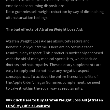
emotional consuming dispositions.
Keto gummies sell weight reduction by way of diminishing
often starvation feelings
The bad effects of Atrafen Weight Loss Aid:
Atrafen Weight Loss Aid are absolutely secure and
beneficial on your frame. There are no terrible facet
results in any respect. This product is noticeably endorsed
with the aid of many medical specialists, which include
doctors and naturopaths. These dietary supplements are
easy to apply and do not have any negative aspect
consequences. To achieve the entire fitness benefits of
the Apple Cider Vinegar Gummies complement, we need
to take it within the equal way as regular pills.
==> Click Here to Buy Atrafen Weight Loss Aid (Atrafen
Elite) My Official Website