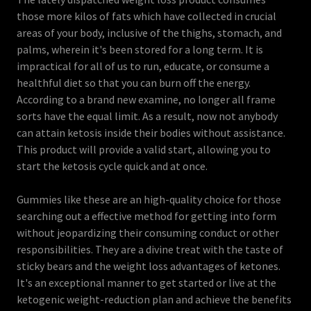
those more kilos of fats which have collected in crucial
areas of your body, inclusive of the thighs, stomach, and
palms, wherein it's been stored for a long term. It is
impractical for all of us to run, educate, or consume a
healthful diet so that you can burn off the energy.
According to a brand new examine, no longer all frame
sorts have the equal limit. As a result, now not anybody
can attain ketosis inside their bodies without assistance.
This product will provide a valid start, allowing you to
start the ketosis cycle quick and at once.
Gummies like these are an high-quality choice for those
searching out a effective method for getting into form
without jeopardizing their consuming conduct or other
responsibilities. They are a divine treat with the taste of
sticky bears and the weight loss advantages of ketones.
It's an exceptional manner to get started or live at the
ketogenic weight-reduction plan and achieve the benefits