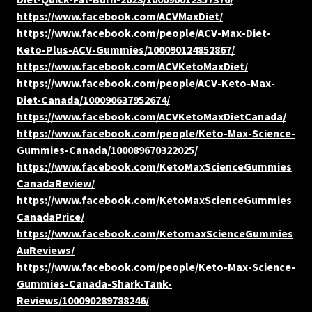
https://www.facebook.com/ACVMaxDiet/
https://www.facebook.com/people/ACV-Max-Diet-
Keto-Plus-ACV-Gummies/100090124852867/
https://www.facebook.com/ACVKetoMaxDiet/
https://www.facebook.com/people/ACV-Keto-Max-
Diet-Canada/100090637952674/
https://www.facebook.com/ACVKetoMaxDietCanada/
https://www.facebook.com/people/Keto-Max-Science-
Gummies-Canada/100089670322025/
https://www.facebook.com/KetoMaxScienceGummies
CanadaReview/
https://www.facebook.com/KetoMaxScienceGummies
CanadaPrice/
https://www.facebook.com/KetomaxScienceGummies
AuReviews/
https://www.facebook.com/people/Keto-Max-Science-
Gummies-Canada-Shark-Tank-
Reviews/100090289788246/