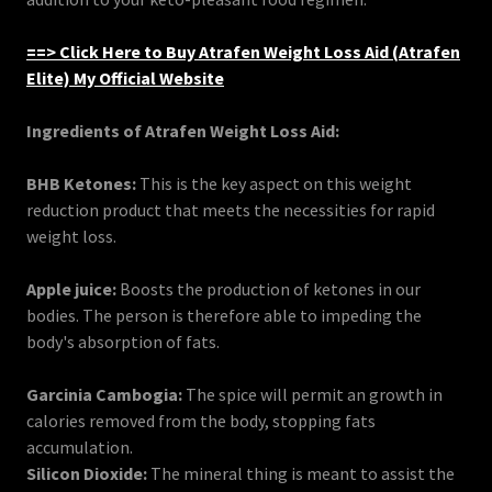
==> Click Here to Buy Atrafen Weight Loss Aid (Atrafen
Elite) My Official Website
Ingredients of Atrafen Weight Loss Aid:
BHB Ketones:
This is the key aspect on this weight
reduction product that meets the necessities for rapid
weight loss.
Apple juice:
Boosts the production of ketones in our
bodies. The person is therefore able to impeding the
body's absorption of fats.
Garcinia Cambogia:
The spice will permit an growth in
calories removed from the body, stopping fats
accumulation.
Silicon Dioxide:
The mineral thing is meant to assist the